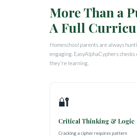
More Than a P
A Full Curric
Homeschool parents are always huntin
engaging. EasyAlphaCyphers checks e
they're learning.
🔐
Critical Thinking & Logic
Cracking a cipher requires pattern