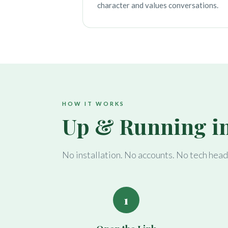
character and values conversations.
HOW IT WORKS
Up & Running i
No installation. No accounts. No tech hea
1