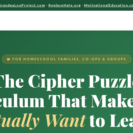
GrandpaLouProject.com
-
ReplaceHate.org
-
MotivationalEducation.c
🧩 FOR HOMESCHOOL FAMILIES, CO-OPS & GROUPS
The Cipher Puzzl
culum That Make
tually Want
to Le