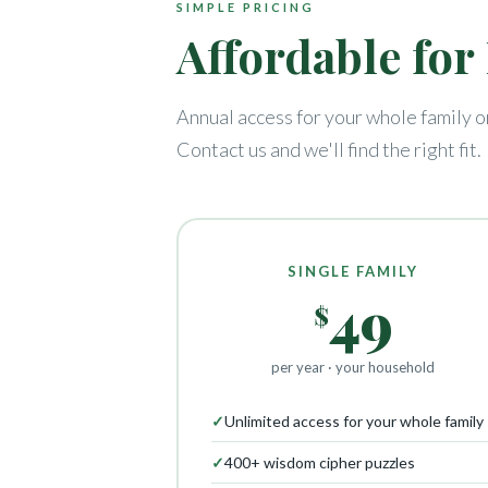
SIMPLE PRICING
Affordable fo
Annual access for your whole family o
Contact us and we'll find the right fit.
SINGLE FAMILY
49
$
per year · your household
✓
Unlimited access for your whole family
✓
400+ wisdom cipher puzzles