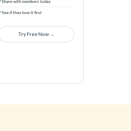
✓
Share with members today
✓
See if they love it first
Try Free Now →