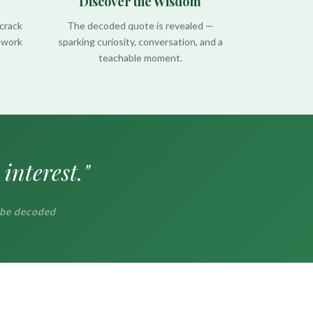
Discover the Wisdom
crack
The decoded quote is revealed —
r work
sparking curiosity, conversation, and a
teachable moment.
interest."
 be decoded