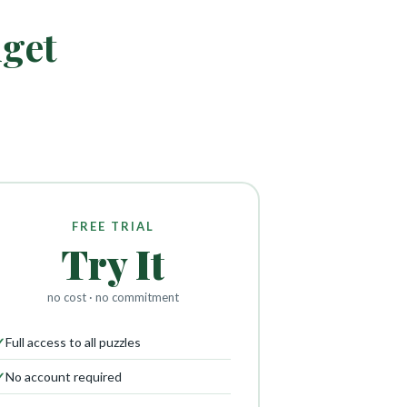
dget
FREE TRIAL
Try It
no cost · no commitment
✓
Full access to all puzzles
✓
No account required