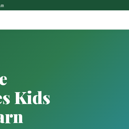
om
e
s Kids
arn