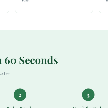
fuss.
t
n 60 Seconds
daches.
2
3