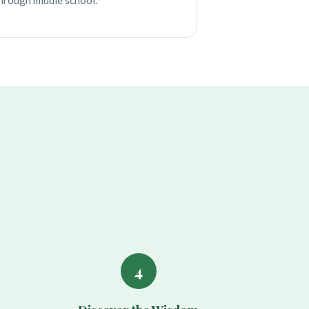
hrough middle school.
4