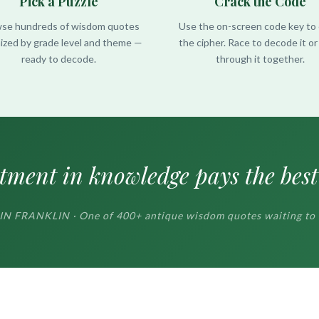
Pick a Puzzle
Crack the Code
se hundreds of wisdom quotes
Use the on-screen code key to 
ized by grade level and theme —
the cipher. Race to decode it o
ready to decode.
through it together.
tment in knowledge pays the best 
 FRANKLIN · One of 400+ antique wisdom quotes waiting to