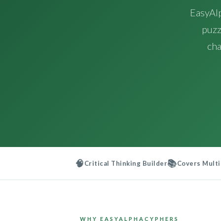
EasyAl
puzz
cha
🧠
📚
Critical Thinking Builder
Covers Multi
WHY EASYALPHACYPHERS