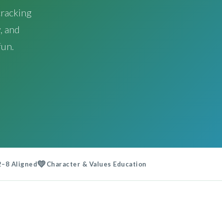
racking
, and
fun.
💛
2–8 Aligned
Character & Values Education