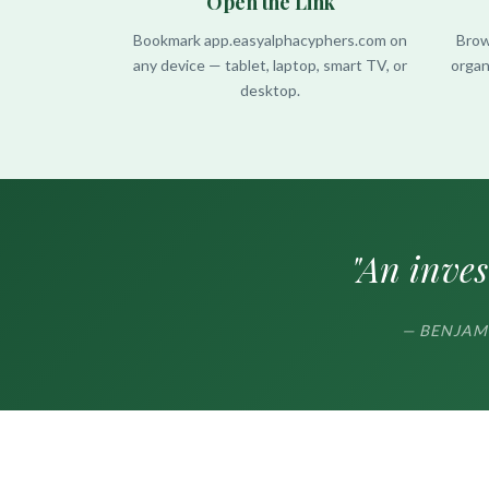
Open the Link
Bookmark app.easyalphacyphers.com on
Brow
any device — tablet, laptop, smart TV, or
organ
desktop.
"An inves
— BENJAMIN