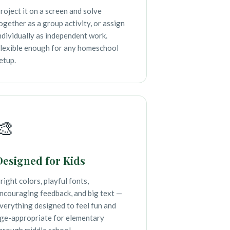
roject it on a screen and solve
ogether as a group activity, or assign
ndividually as independent work.
lexible enough for any homeschool
etup.
🎨
Designed for Kids
right colors, playful fonts,
ncouraging feedback, and big text —
verything designed to feel fun and
ge-appropriate for elementary