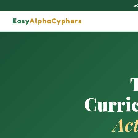
a
Easy
AlphaCyphers
Curri
Ac