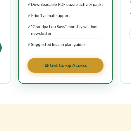
✓
Downloadable PDF puzzle activity packs
✓
Priority email support
✓
"Grandpa Lou Says" monthly wisdom
newsletter
✓
Suggested lesson plan guides
🧩 Get Co-op Access