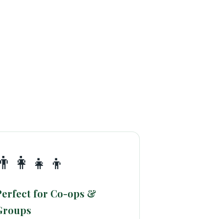
👨‍👩‍👧‍👦
Perfect for Co-ops &
Groups