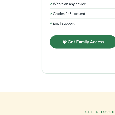
✓
Works on any device
✓
Grades 2–8 content
✓
Email support
🧩 Get Family Access
GET IN TOUCH