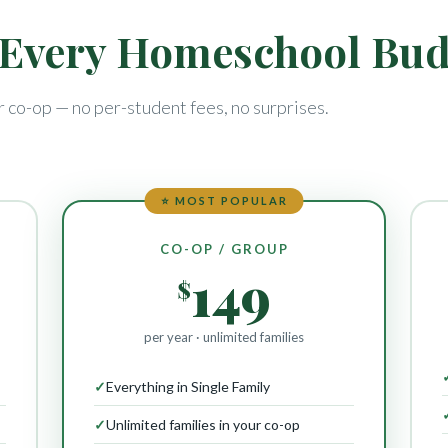
r Every Homeschool Bu
r co-op — no per-student fees, no surprises.
⭐ MOST POPULAR
CO-OP / GROUP
149
$
per year · unlimited families
✓
Everything in Single Family
✓
Unlimited families in your co-op