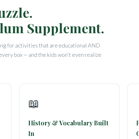
uzzle.
ulum Supplement.
g for activities that are educational AND
very box — and the kids won't even realize
📖
History & Vocabulary Built
In