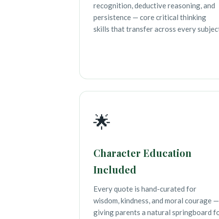
recognition, deductive reasoning, and
persistence — core critical thinking
skills that transfer across every subjec
🌟
Character Education
Included
Every quote is hand-curated for
wisdom, kindness, and moral courage —
giving parents a natural springboard f