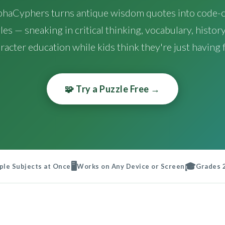
phaCyphers turns antique wisdom quotes into code-c
les — sneaking in critical thinking, vocabulary, history
racter education while kids think they're just having 
🧩 Try a Puzzle Free →
🖥️
🎓
ple Subjects at Once
Works on Any Device or Screen
Grades 