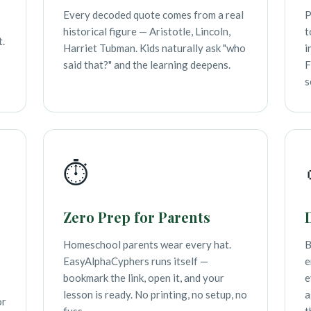
Every decoded quote comes from a real
P
historical figure — Aristotle, Lincoln,
t
t.
Harriet Tubman. Kids naturally ask "who
i
said that?" and the learning deepens.
F
s
⏱️
Zero Prep for Parents
Homeschool parents wear every hat.
B
EasyAlphaCyphers runs itself —
e
bookmark the link, open it, and your
e
lesson is ready. No printing, no setup, no
a
or